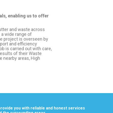
ls, enabling us to offer
utter and waste across
 a wide range of
 project is overseen by
ort and efficiency
b is carried out with care,
results of their Waste
e nearby areas, High
rovide you with reliable and honest services
d the surrounding areas.