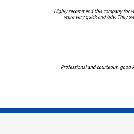
Highly recommend this company for wa
were very quick and tidy. They swe
Professional and courteous, good k