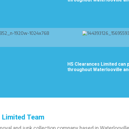
HS Clearances Limited can p
throughout Waterlooville an
 Limited Team
moval and junk collection company based in Waterlooville