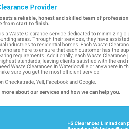
learance Provider
oasts a reliable, honest and skilled team of professiona
 from start to finish.
is a Waste Clearance service dedicated to minimizing cl
ounding areas. Through their services, they have assisted
 industries to residential homes. Each Waste Clearance
 who are here to ensure that each customer has the supp
aring requirements. Additionally, each Waste Clearance jo
 highest standards; leaving clients satisfied with the end 
eed Waste Clearances in Waterlooville or anywhere in th
ake sure you get the most efficient service.
 on Checkatrade, Yell, Facebook and Google.
n more about our services and how we can help you.
HS Clearances Limited can p
throughout Waterlooville an