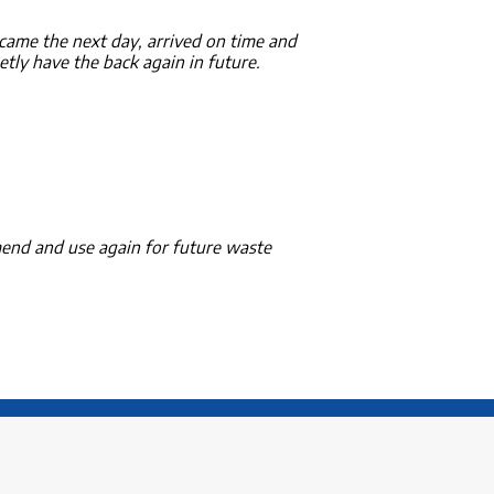
ame the next day, arrived on time and
etly have the back again in future.
mend and use again for future waste