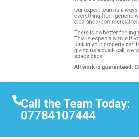
Our expert team is always
everything from generic wa
clearance/commercial relo
There is no better feeling
This is especially true if 
junk in your property can 
giving us a quick call, we 
space back.
All work is guaranteed. C
Call the Team Today:
07784107444