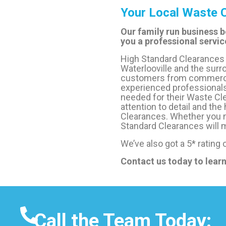
Your Local Waste C
Our family run business b
you a professional service
High Standard Clearances 
Waterlooville and the surr
customers from commercial
experienced professionals
needed for their Waste Cle
attention to detail and the
Clearances. Whether you n
Standard Clearances will m
We’ve also got a 5* rating
Contact us today to lear
Call the Team Today: