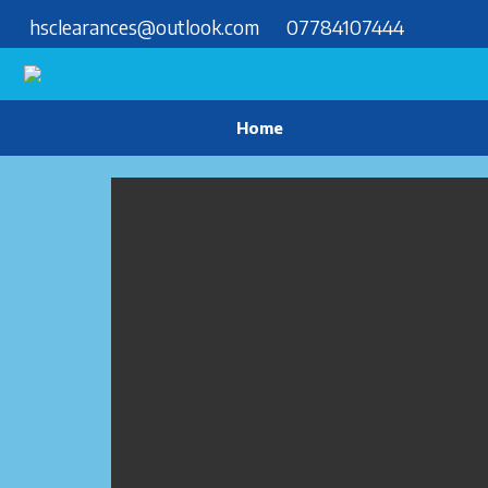
hsclearances@outlook.com
07784107444
Home