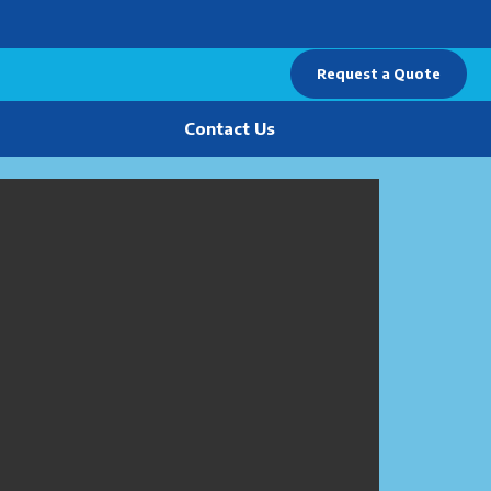
Request a Quote
Contact Us