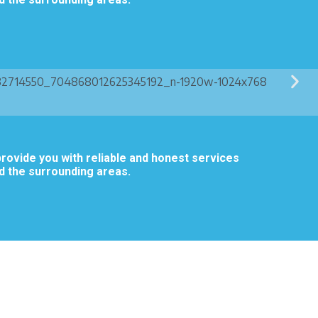
rovide you with reliable and honest services
d the surrounding areas.
.