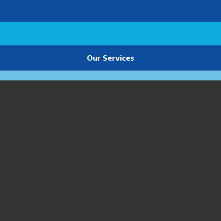
Our Services