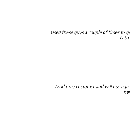
Used these guys a couple of times to get
is t
T2nd time customer and will use agai
hel