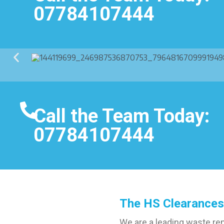
07784107444
Call the Team Today:
07784107444
The HS Clearances
We are a leading waste re