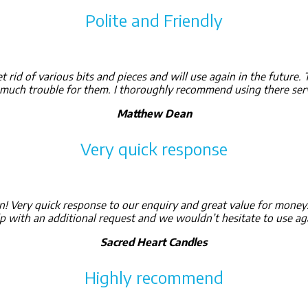
Polite and Friendly
 rid of various bits and pieces and will use again in the future.
o much trouble for them. I thoroughly recommend using there serv
Matthew Dean
Very quick response
n! Very quick response to our enquiry and great value for mon
p with an additional request and we wouldn’t hesitate to use ag
Sacred Heart Candles
Highly recommend