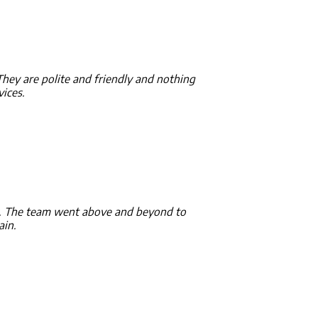
 They are polite and friendly and nothing
ices.
ey. The team went above and beyond to
ain.