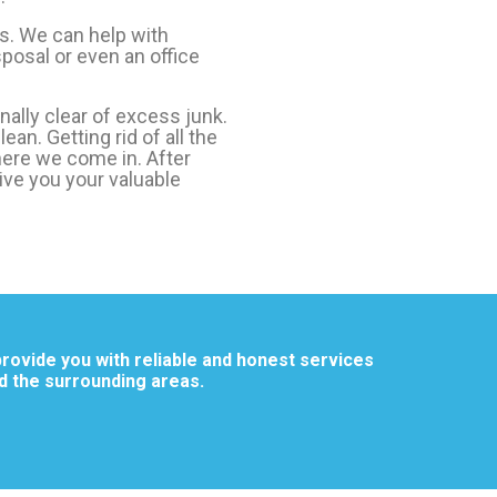
s. We can help with
posal or even an office
nally clear of excess junk.
ean. Getting rid of all the
here we come in. After
give you your valuable
rovide you with reliable and honest services
d the surrounding areas.