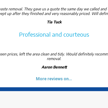
ste removal. They gave us a quote the same day we called and c
pt up after they finished and very reasonably priced. Will defin
Tia Tuck
Professional and courteous
een prices, left the area clean and tidy. Would definitely recom
removal.
Aaron Bennett
More reviews on…