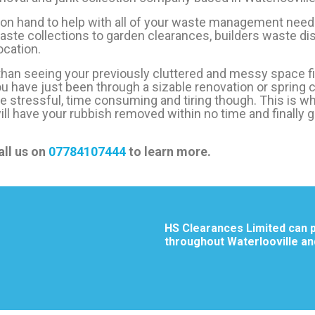
 on hand to help with all of your waste management need
ste collections to garden clearances, builders waste dis
cation.
 than seeing your previously cluttered and messy space fi
you have just been through a sizable renovation or spring cl
be stressful, time consuming and tiring though. This is w
will have your rubbish removed within no time and finally 
all us on
07784107444
to learn more.
HS Clearances Limited can p
throughout Waterlooville an